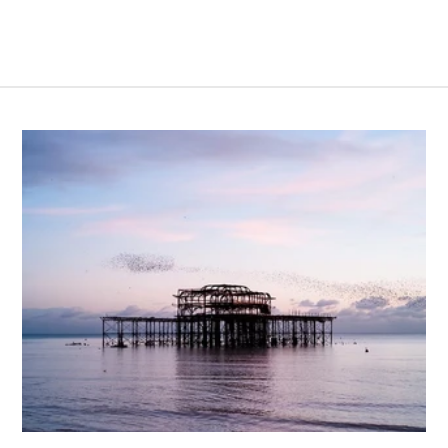
ights