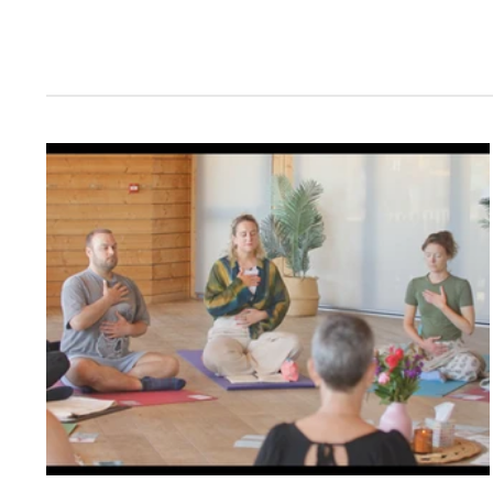
Filming Ins