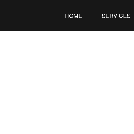
HOME
SERVICES
ideographer 
ends, Events