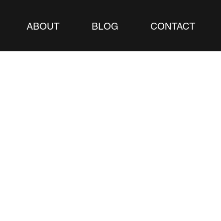
ABOUT
BLOG
CONTACT
Blog –
 and