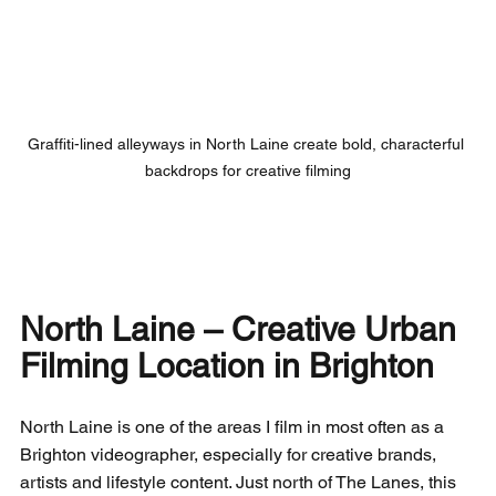
Graffiti-lined alleyways in North Laine create bold, characterful 
backdrops for creative filming
North Laine – Creative Urban 
Filming Location in Brighton
North Laine is one of the areas I film in most often as a 
Brighton videographer, especially for creative brands, 
artists and lifestyle content. Just north of The Lanes, this 