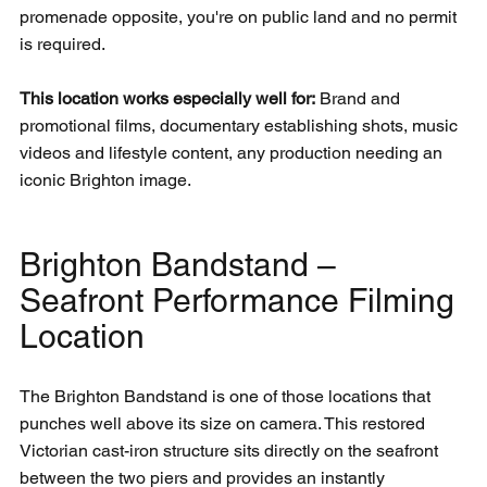
promenade opposite, you're on public land and no permit 
is required.
This location works especially well for:
 Brand and 
promotional films, documentary establishing shots, music 
videos and lifestyle content, any production needing an 
iconic Brighton image.
Brighton Bandstand – 
Seafront Performance Filming 
Location
The Brighton Bandstand is one of those locations that 
punches well above its size on camera. This restored 
Victorian cast-iron structure sits directly on the seafront 
between the two piers and provides an instantly 