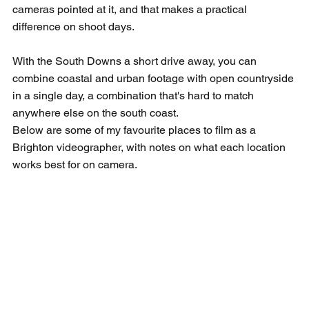
cameras pointed at it, and that makes a practical 
difference on shoot days.
With the South Downs a short drive away, you can 
combine coastal and urban footage with open countryside 
in a single day, a combination that's hard to match 
anywhere else on the south coast.
Below are some of my favourite places to film as a 
Brighton videographer, with notes on what each location 
works best for on camera.