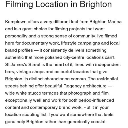
Filming Location in Brighton
Kemptown offers a very different feel from Brighton Marina 
and is a great choice for filming projects that want 
personality and a strong sense of community. I've filmed 
here for documentary work, lifestyle campaigns and local 
brand profiles — it consistently delivers something 
authentic that more polished city-centre locations can't.
St James's Street is the heart of it, lined with independent 
bars, vintage shops and colourful facades that give 
Brighton its distinct character on camera. The residential 
streets behind offer beautiful Regency architecture — 
wide white stucco terraces that photograph and film 
exceptionally well and work for both period-influenced 
content and contemporary brand work. Put it in your 
location scouting list if you want somewhere that feels 
genuinely Brighton rather than generically coastal.