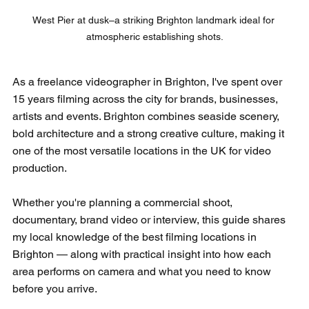
West Pier at dusk–a striking Brighton landmark ideal for 
atmospheric establishing shots.
As a freelance videographer in Brighton, I've spent over 
15 years filming across the city for brands, businesses, 
artists and events. Brighton combines seaside scenery, 
bold architecture and a strong creative culture, making it 
one of the most versatile locations in the UK for video 
production.
Whether you're planning a commercial shoot, 
documentary, brand video or interview, this guide shares 
my local knowledge of the best filming locations in 
Brighton — along with practical insight into how each 
area performs on camera and what you need to know 
before you arrive.