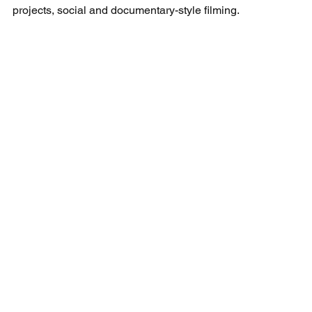
projects, social and documentary-style filming.