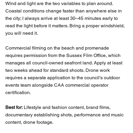
Wind and light are the two variables to plan around. 
Coastal conditions change faster than anywhere else in 
the city; I always arrive at least 30–45 minutes early to 
read the light before it matters. Bring a proper windshield, 
you will need it.
Commercial filming on the beach and promenade 
requires permission from the Sussex Film Office, which 
manages all council-owned seafront land. Apply at least 
two weeks ahead for standard shoots. Drone work 
requires a separate application to the council's outdoor 
events team alongside CAA commercial operator 
certification.
Best for:
 Lifestyle and fashion content, brand films, 
documentary establishing shots, performance and music 
content, drone footage.