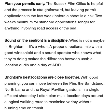
Plan your permits early.
 The Sussex Film Office is helpful 
and the process is straightforward, but leaving permit 
applications to the last week before a shoot is a risk. Two 
weeks minimum for standard applications; longer for 
anything involving road access or the sea.
Sound on the seafront is a discipline.
 Wind is not a maybe 
in Brighton — it's a when. A proper directional mic with a 
good windshield and a sound operator who knows what 
they're doing makes the difference between usable 
location audio and a day of ADR.
Brighton's best locations are close together
. With good 
planning, you can move between the Pier, the Bandstand, 
North Laine and the Royal Pavilion gardens in a single 
efficient shoot day. I often plan multi-location days around 
a logical walking route to maximise variety without 
burning time on transit.