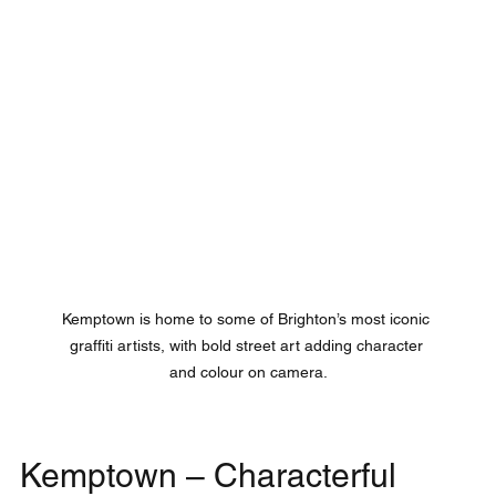
Kemptown is home to some of Brighton’s most iconic 
graffiti artists, with bold street art adding character 
and colour on camera.
Kemptown – Characterful 