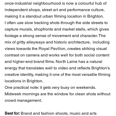
once-industrial neighbourhood is now a colourful hub of 
independent shops, street art and performance culture, 
making it a standout urban filming location in Brighton.
I often use slow tracking shots through the side streets to 
capture murals, shopfronts and market stalls, which gives 
footage a strong sense of movement and character. The 
mix of gritty alleyways and historic architecture,  including 
views towards the Royal Pavilion, creates striking visual 
contrast on camera and works well for both social content 
and higher-end brand films. North Laine has a natural 
energy that translates well to video and reflects Brighton's 
creative identity, making it one of the most versatile filming 
locations in Brighton.
One practical note: it gets very busy on weekends. 
Midweek mornings are the window for clean shots without 
crowd management.
Best for:
 Brand and fashion shoots, music and arts 