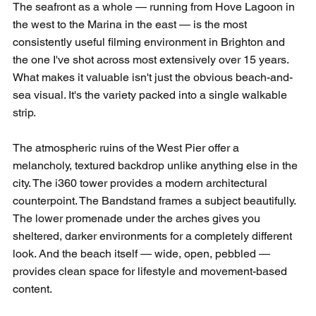
The seafront as a whole — running from Hove Lagoon in 
the west to the Marina in the east — is the most 
consistently useful filming environment in Brighton and 
the one I've shot across most extensively over 15 years. 
What makes it valuable isn't just the obvious beach-and-
sea visual. It's the variety packed into a single walkable 
strip.
The atmospheric ruins of the West Pier offer a 
melancholy, textured backdrop unlike anything else in the 
city. The i360 tower provides a modern architectural 
counterpoint. The Bandstand frames a subject beautifully. 
The lower promenade under the arches gives you 
sheltered, darker environments for a completely different 
look. And the beach itself — wide, open, pebbled — 
provides clean space for lifestyle and movement-based 
content.