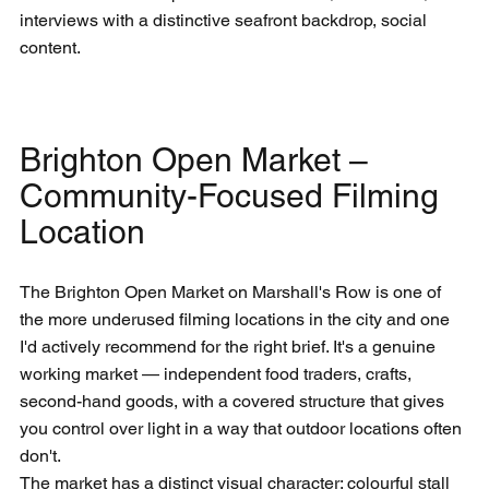
interviews with a distinctive seafront backdrop, social 
content.
Brighton Open Market – 
Community-Focused Filming 
Location
The Brighton Open Market on Marshall's Row is one of 
the more underused filming locations in the city and one 
I'd actively recommend for the right brief. It's a genuine 
working market — independent food traders, crafts, 
second-hand goods, with a covered structure that gives 
you control over light in a way that outdoor locations often 
don't.
The market has a distinct visual character: colourful stall 