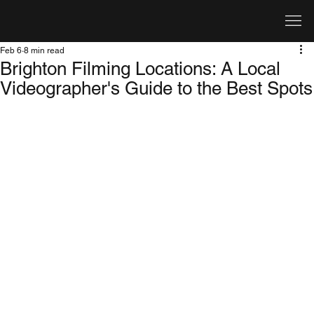
Feb 6
8 min read
Brighton Filming Locations: A Local
Videographer's Guide to the Best Spots