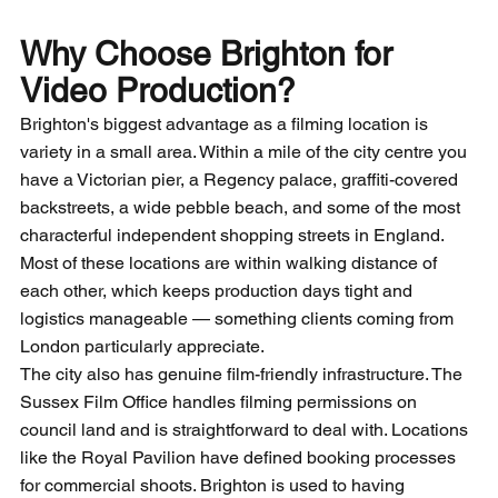
Why Choose Brighton for 
Video Production?
Brighton's biggest advantage as a filming location is 
variety in a small area. Within a mile of the city centre you 
have a Victorian pier, a Regency palace, graffiti-covered 
backstreets, a wide pebble beach, and some of the most 
characterful independent shopping streets in England. 
Most of these locations are within walking distance of 
each other, which keeps production days tight and 
logistics manageable — something clients coming from 
London particularly appreciate.
The city also has genuine film-friendly infrastructure. The 
Sussex Film Office handles filming permissions on 
council land and is straightforward to deal with. Locations 
like the Royal Pavilion have defined booking processes 
for commercial shoots. Brighton is used to having 