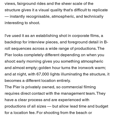
views, fairground rides and the sheer scale of the 
structure gives it a visual quality that's difficult to replicate 
— instantly recognisable, atmospheric, and technically 
interesting to shoot.
I've used it as an establishing shot in corporate films, a 
backdrop for interview pieces, and foreground detail in B-
roll sequences across a wide range of productions. The 
Pier looks completely different depending on when you 
shoot: early morning gives you something atmospheric 
and almost empty; golden hour turns the ironwork warm; 
and at night, with 67,000 lights illuminating the structure, it 
becomes a different location entirely.
The Pier is privately owned, so commercial filming 
requires direct contact with the management team. They 
have a clear process and are experienced with 
productions of all sizes — but allow lead time and budget 
for a location fee. For shooting from the beach or 