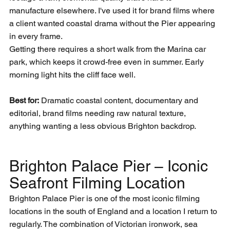
manufacture elsewhere. I've used it for brand films where 
a client wanted coastal drama without the Pier appearing 
in every frame.
Getting there requires a short walk from the Marina car 
park, which keeps it crowd-free even in summer. Early 
morning light hits the cliff face well.
Best for:
 Dramatic coastal content, documentary and 
editorial, brand films needing raw natural texture, 
anything wanting a less obvious Brighton backdrop.
Brighton Palace Pier – Iconic 
Seafront Filming Location
Brighton Palace Pier is one of the most iconic filming 
locations in the south of England and a location I return to 
regularly. The combination of Victorian ironwork, sea 