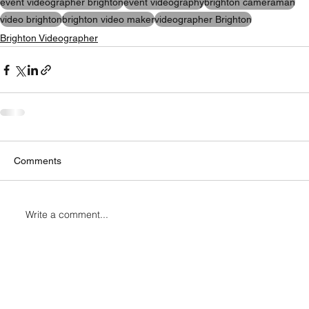
event videographer brighton
event videography
brighton cameraman
video brighton
brighton video maker
videographer Brighton
Brighton Videographer
Comments
Write a comment...
Connect with Me