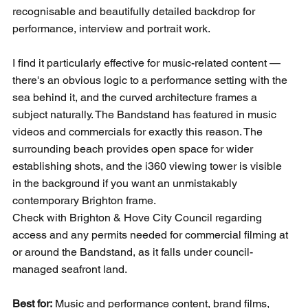
recognisable and beautifully detailed backdrop for 
performance, interview and portrait work.
I find it particularly effective for music-related content — 
there's an obvious logic to a performance setting with the 
sea behind it, and the curved architecture frames a 
subject naturally. The Bandstand has featured in music 
videos and commercials for exactly this reason. The 
surrounding beach provides open space for wider 
establishing shots, and the i360 viewing tower is visible 
in the background if you want an unmistakably 
contemporary Brighton frame.
Check with Brighton & Hove City Council regarding 
access and any permits needed for commercial filming at 
or around the Bandstand, as it falls under council-
managed seafront land.
Best for:
 Music and performance content, brand films, 