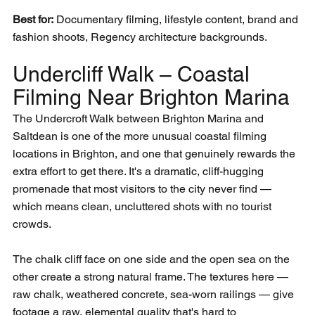
Best for:
 Documentary filming, lifestyle content, brand and 
fashion shoots, Regency architecture backgrounds.
Undercliff Walk – Coastal 
Filming Near Brighton Marina
The Undercroft Walk between Brighton Marina and 
Saltdean is one of the more unusual coastal filming 
locations in Brighton, and one that genuinely rewards the 
extra effort to get there. It's a dramatic, cliff-hugging 
promenade that most visitors to the city never find — 
which means clean, uncluttered shots with no tourist 
crowds.
The chalk cliff face on one side and the open sea on the 
other create a strong natural frame. The textures here — 
raw chalk, weathered concrete, sea-worn railings — give 
footage a raw, elemental quality that's hard to 