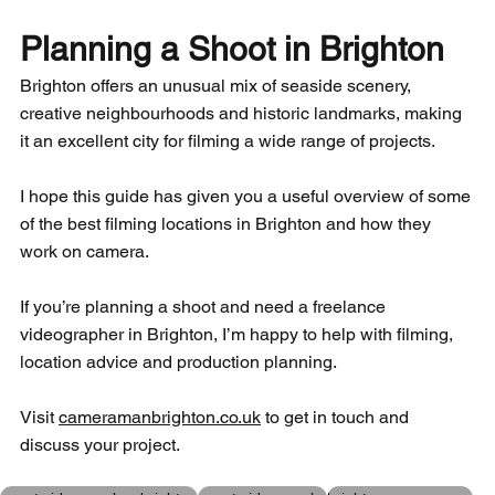
Planning a Shoot in Brighton
Brighton offers an unusual mix of seaside scenery, 
creative neighbourhoods and historic landmarks, making 
it an excellent city for filming a wide range of projects.
I hope this guide has given you a useful overview of some 
of the best filming locations in Brighton and how they 
work on camera.
If you’re planning a shoot and need a freelance 
videographer in Brighton, I’m happy to help with filming, 
location advice and production planning.
Visit 
cameramanbrighton.co.uk
 to get in touch and 
discuss your project.