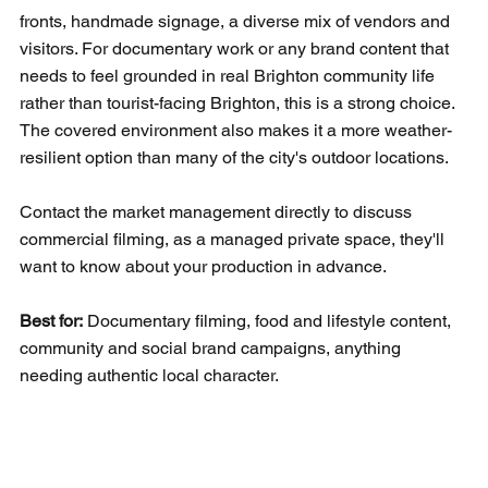
fronts, handmade signage, a diverse mix of vendors and 
visitors. For documentary work or any brand content that 
needs to feel grounded in real Brighton community life 
rather than tourist-facing Brighton, this is a strong choice. 
The covered environment also makes it a more weather-
resilient option than many of the city's outdoor locations.
Contact the market management directly to discuss 
commercial filming, as a managed private space, they'll 
want to know about your production in advance.
Best for:
 Documentary filming, food and lifestyle content, 
community and social brand campaigns, anything 
needing authentic local character.