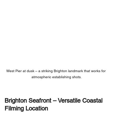
West Pier at dusk – a striking Brighton landmark that works for 
atmospheric establishing shots.
Brighton Seafront – Versatile Coastal 
Filming Location