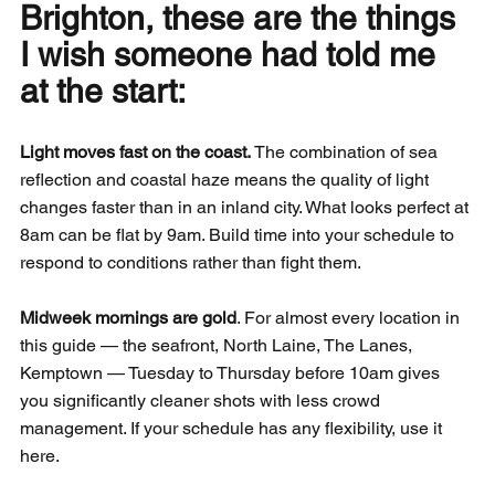
Brighton, these are the things 
I wish someone had told me 
at the start:
Light moves fast on the coast.
 The combination of sea 
reflection and coastal haze means the quality of light 
changes faster than in an inland city. What looks perfect at 
8am can be flat by 9am. Build time into your schedule to 
respond to conditions rather than fight them.
Midweek mornings are gold
. For almost every location in 
this guide — the seafront, North Laine, The Lanes, 
Kemptown — Tuesday to Thursday before 10am gives 
you significantly cleaner shots with less crowd 
management. If your schedule has any flexibility, use it 
here.