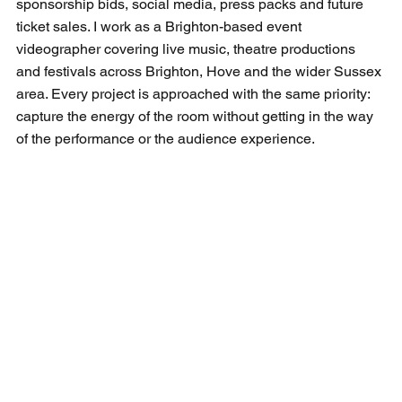
sponsorship bids, social media, press packs and future 
ticket sales. I work as a 
Brighton-based event 
videographer
 covering live music, theatre productions 
and festivals across Brighton, Hove and the wider Sussex 
area. Every project is approached with the same priority: 
capture the energy of the room without getting in the way 
of the performance or the audience experience.