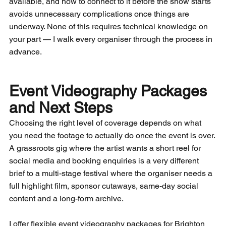
available, and how to connect to it before the show starts 
avoids unnecessary complications once things are 
underway. None of this requires technical knowledge on 
your part — I walk every organiser through the process in 
advance.
Event Videography Packages 
and Next Steps
Choosing the right level of coverage depends on what 
you need the footage to actually do once the event is over. 
A grassroots gig where the artist wants a short reel for 
social media and booking enquiries is a very different 
brief to a multi-stage festival where the organiser needs a 
full highlight film, sponsor cutaways, same-day social 
content and a long-form archive. 
I offer flexible event videography packages for Brighton 