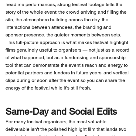
headline performances, strong festival footage tells the 
story of the whole event: the crowd arriving and filling the 
site, the atmosphere building across the day, the 
interactions between attendees, the branding and 
sponsor presence, the quieter moments between sets. 
This full-picture approach is what makes festival highlight 
films genuinely useful to organisers — not just as a record 
of what happened, but as a fundraising and sponsorship 
tool that can demonstrate the event's reach and energy to 
potential partners and funders in future years. and vertical 
clips during or soon after the event so you can share the 
energy of the festival while it’s still fresh.
Same-Day and Social Edits
For many festival organisers, the most valuable 
deliverable isn't the polished highlight film that lands two 