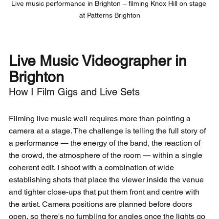
Live music performance in Brighton – filming Knox Hill on stage 
at Patterns Brighton
Live Music Videographer in 
Brighton
How I Film Gigs and Live Sets
Filming live music well requires more than pointing a 
camera at a stage. The challenge is telling the full story of 
a performance — the energy of the band, the reaction of 
the crowd, the atmosphere of the room — within a single 
coherent edit. I shoot with a combination of wide 
establishing shots that place the viewer inside the venue 
and tighter close-ups that put them front and centre with 
the artist. Camera positions are planned before doors 
open, so there's no fumbling for angles once the lights go 