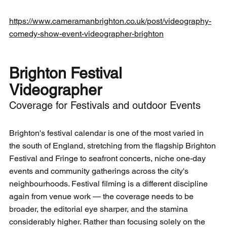
https://www.cameramanbrighton.co.uk/post/videography-
comedy-show-event-videographer-brighton
Brighton Festival 
Videographer
Coverage for Festivals and outdoor Events
Brighton's festival calendar is one of the most varied in 
the south of England, stretching from the flagship Brighton 
Festival and Fringe to seafront concerts, niche one-day 
events and community gatherings across the city's 
neighbourhoods. Festival filming is a different discipline 
again from venue work — the coverage needs to be 
broader, the editorial eye sharper, and the stamina 
considerably higher. Rather than focusing solely on the 