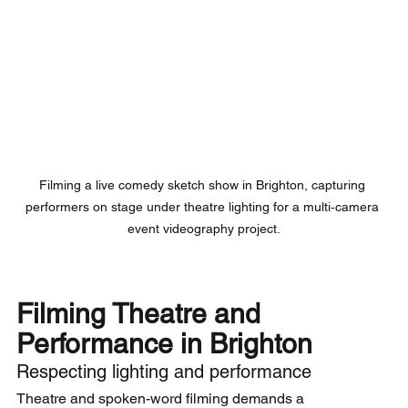
Filming a live comedy sketch show in Brighton, capturing 
performers on stage under theatre lighting for a multi‑camera 
event videography project.
Filming Theatre and 
Performance in Brighton
Respecting lighting and performance
Theatre and spoken-word filming demands a 