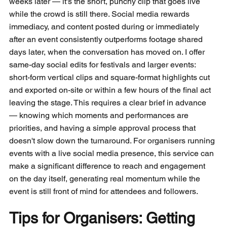
weeks later — it's the short, punchy clip that goes live 
while the crowd is still there. Social media rewards 
immediacy, and content posted during or immediately 
after an event consistently outperforms footage shared 
days later, when the conversation has moved on. I offer 
same-day social edits for festivals and larger events: 
short-form vertical clips and square-format highlights cut 
and exported on-site or within a few hours of the final act 
leaving the stage. This requires a clear brief in advance 
— knowing which moments and performances are 
priorities, and having a simple approval process that 
doesn't slow down the turnaround. For organisers running 
events with a live social media presence, this service can 
make a significant difference to reach and engagement 
on the day itself, generating real momentum while the 
event is still front of mind for attendees and followers.
Tips for Organisers: Getting 