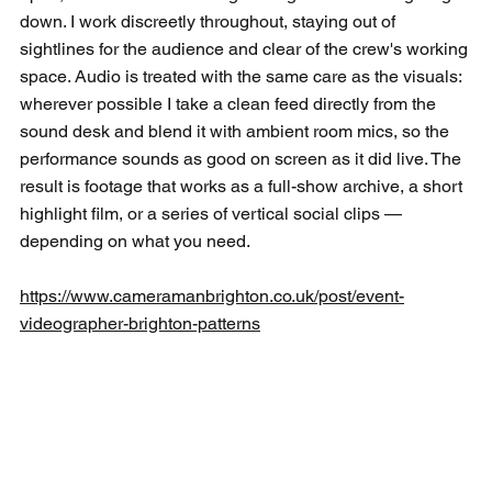
down. I work discreetly throughout, staying out of 
sightlines for the audience and clear of the crew's working 
space. Audio is treated with the same care as the visuals: 
wherever possible I take a clean feed directly from the 
sound desk and blend it with ambient room mics, so the 
performance sounds as good on screen as it did live. The 
result is footage that works as a full-show archive, a short 
highlight film, or a series of vertical social clips — 
depending on what you need.
https://www.cameramanbrighton.co.uk/post/event-
videographer-brighton-patterns