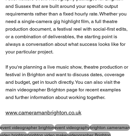
and Sussex that are built around your specific output 
requirements rather than a fixed hourly rate. Whether you 
need a single-camera gig highlight film, a full theatre 
production document, a festival reel with social-first edits, 
or a combination of deliverables, the starting point is 
always a conversation about what success looks like for 
your particular project. 
If you're planning a live music show, theatre production or 
festival in Brighton and want to discuss dates, coverage 
and budget, get in touch directly. You can also 
visit the 
main videographer Brighton page 
for recent examples 
and further information about working together.
www.cameramanbrighton.co.uk
event videographer brighton
event videography
brighton cameraman
video brighton
brighton video maker
videographer Brighton