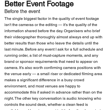
Better Event Footage
Before the event
The single biggest factor in the quality of event footage 
isn't the cameras or the editing — it's the quality of the 
information shared before the day. Organisers who brief 
their videographer thoroughly almost always end up with 
better results than those who leave the details until the 
last minute. Before any event I ask for a full schedule and 
running order, a list of must-capture moments, and any 
brand or sponsor requirements that need to appear on 
camera. It's also worth confirming camera positions with 
the venue early — a small riser or dedicated filming area 
makes a significant difference in a busy crowd 
environment, and most venues are happy to 
accommodate this if asked in advance rather than on the 
night. The other key conversation is audio: knowing who 
controls the sound desk, whether a clean feed is 