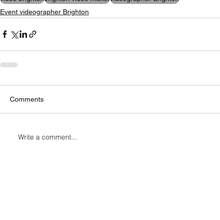
Event videographer Brighton
Comments
Write a comment...
Connect with Me
cameramanbrighton@gmail.com