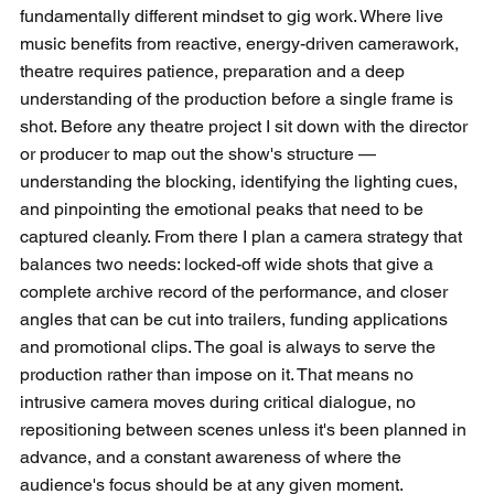
fundamentally different mindset to gig work. Where live 
music benefits from reactive, energy-driven camerawork, 
theatre requires patience, preparation and a deep 
understanding of the production before a single frame is 
shot. Before any theatre project I sit down with the director 
or producer to map out the show's structure — 
understanding the blocking, identifying the lighting cues, 
and pinpointing the emotional peaks that need to be 
captured cleanly. From there I plan a camera strategy that 
balances two needs: locked-off wide shots that give a 
complete archive record of the performance, and closer 
angles that can be cut into trailers, funding applications 
and promotional clips. The goal is always to serve the 
production rather than impose on it. That means no 
intrusive camera moves during critical dialogue, no 
repositioning between scenes unless it's been planned in 
advance, and a constant awareness of where the 
audience's focus should be at any given moment.