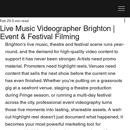
Feb 25
5 min read
Live Music Videographer Brighton |
Event & Festival Filming
Brighton's live music, theatre and festival scene runs year-
round, and the demand for high-quality video content to 
support it has never been stronger. Artists need promo 
material. Promoters need highlight reels. Venues need 
content that sells the next show before the current one 
has even finished. Whether you're putting on a grassroots 
gig at a seafront venue, staging a theatre production 
during Fringe season, or running a multi-day festival 
across the city, professional event videography turns 
those live moments into lasting, shareable assets. A well-
cut highlight reel doesn't just document what happened, it 
becomes your most powerful marketing tool for 