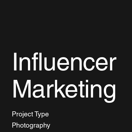
Influencer
Marketing
Project Type
Photography