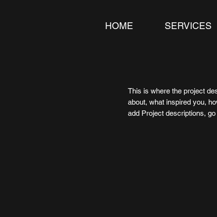
HOME
SERVICES
This is where the project des
about, what inspired you, how
add Project descriptions, g