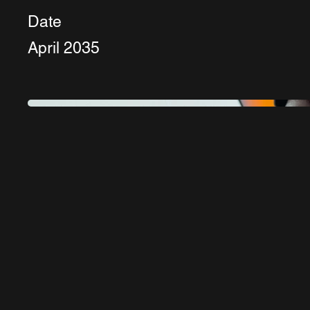
Date
April 2035