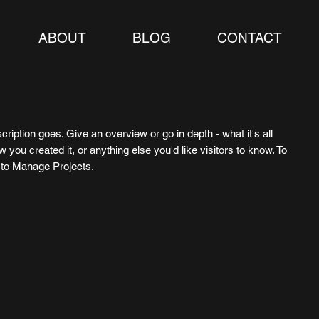
ABOUT
BLOG
CONTACT
cription goes. Give an overview or go in depth - what it's all
 you created it, or anything else you'd like visitors to know. To
o to Manage Projects.