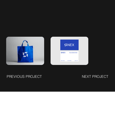
PREVIOUS PROJECT
NEXT PROJECT
Connect with Me