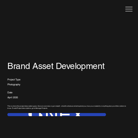
Brand Asset Development
Project Type
Photography
Date
April 2035
This is where the project description goes. Give an overview or go in depth - what it's all about, what inspired you, how you created it, or anything else you'd like visitors to
know. To add Project descriptions, go to Manage Projects.